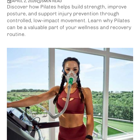
APRIL 2, 2026
5
MIN READ
Discover how Pilates helps build strength, improve
posture, and support injury prevention through
controlled, low-impact movement. Learn why Pilates
can be a valuable part of your wellness and recovery
routine.