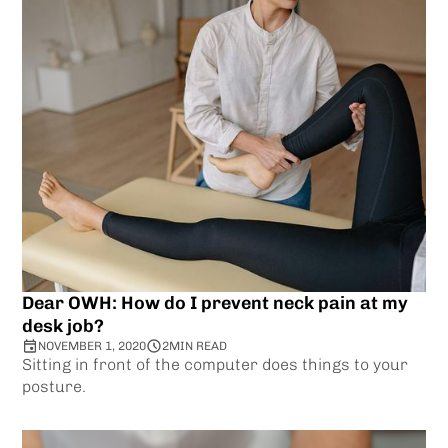
Dear OWH: How do I prevent neck pain at my
desk job?
NOVEMBER 1, 2020
2
MIN READ
Sitting in front of the computer does things to your
posture.