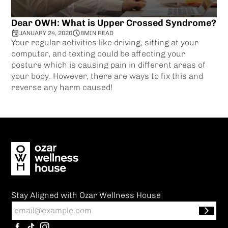
Dear OWH: What is Upper Crossed Syndrome?
JANUARY 24, 2020
8
MIN READ
Your regular activities like driving, sitting at your
computer, and texting could be affecting your
posture which is causing pain in different areas of
your body. However, there are ways to fix this and
reverse any harm caused!
Stay Aligned with Ozar Wellness House