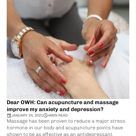
Dear OWH: Can acupuncture and massage
improve my anxiety and depression?
JANUARY 24, 2021
4
MIN READ
Massage has been proven to reduce a major stress
hormone in our body and acupuncture points have
shown to be as effective as an antidepressant.