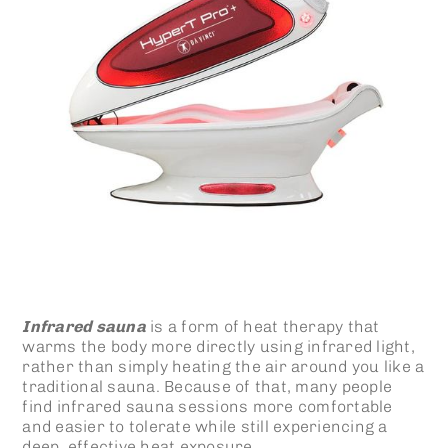
Infrared sauna
is a form of heat therapy that
warms the body more directly using infrared light,
rather than simply heating the air around you like a
traditional sauna. Because of that, many people
find infrared sauna sessions more comfortable
and easier to tolerate while still experiencing a
deep, effective heat exposure.