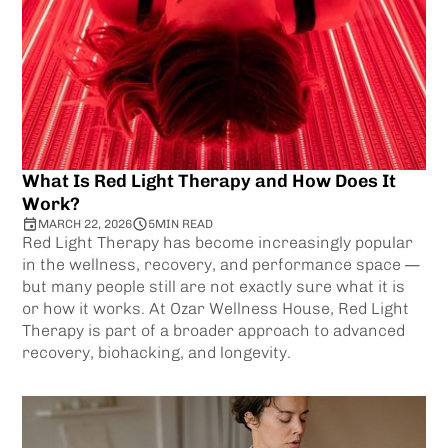
What Is Red Light Therapy and How Does It
Work?
MARCH 22, 2026
5
MIN READ
Red Light Therapy has become increasingly popular
in the wellness, recovery, and performance space —
but many people still are not exactly sure what it is
or how it works. At Ozar Wellness House, Red Light
Therapy is part of a broader approach to advanced
recovery, biohacking, and longevity.