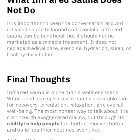
Not Do
It is important to keep the conversation around
infrared sauna balanced and credible. Infrared
sauna can be beneficial, but it should not be
marketed as a miracle treatment. It does not
replace medical care, exercise, hydration, sleep, or
healthy daily habits.
Final Thoughts
Infrared sauna is more than a wellness trend.
When used appropriately, it can be a valuable tool
for recovery, circulation, relaxation, and overall
well-being. The most honest way to talk about it is
not through exaggerated claims, but through its
ability to help people
feel better, recover better,
and build healthier routines over time.