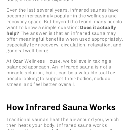
Over the last several years, infrared saunas have
become increasingly popular in the wellness and
recovery space. But beyond the trend, many people
want to know a simple question:
Does it actually
help?
The answer is that an infrared sauna may
offer meaningful benefits when used appropriately,
especially for recovery, circulation, relaxation, and
general well-being.
At Ozar Wellness House, we believe in taking a
balanced approach. An infrared sauna is not a
miracle solution, but it can be a valuable tool for
people looking to support their bodies, reduce
stress, and feel better overall.
How Infrared Sauna Works
Traditional saunas heat the air around you, which
then heats your body. Infrared sauna works