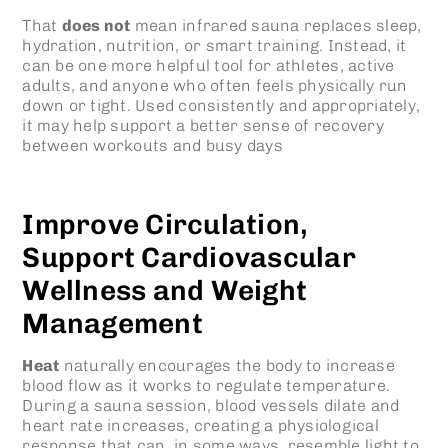
That
does not
mean infrared sauna replaces sleep,
hydration, nutrition, or smart training. Instead, it
can be one more helpful tool for athletes, active
adults, and anyone who often feels physically run
down or tight. Used consistently and appropriately,
it may help support a better sense of recovery
between workouts and busy days
Improve Circulation,
Support Cardiovascular
Wellness and Weight
Management
Heat
naturally encourages the body to increase
blood flow as it works to regulate temperature.
During a sauna session, blood vessels dilate and
heart rate increases, creating a physiological
response that can, in some ways, resemble light to