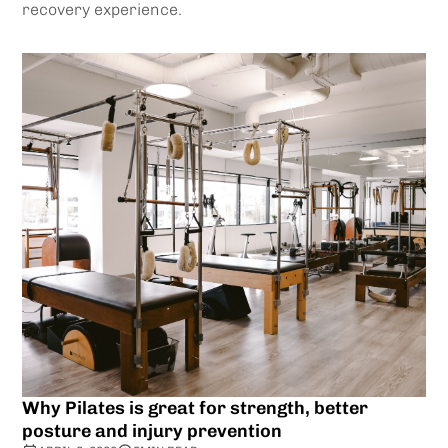
recovery experience.
Why Pilates is great for strength, better
posture and injury prevention