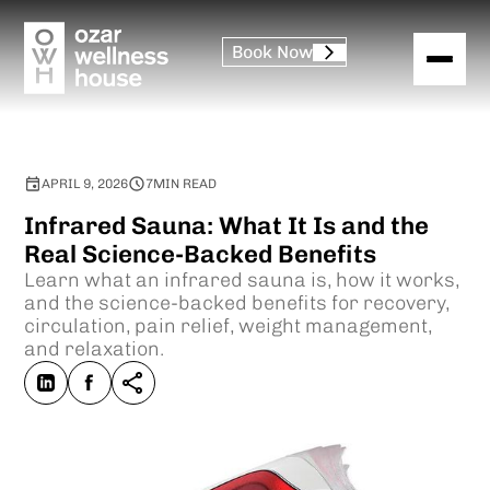
Book Now
APRIL 9, 2026
7
MIN READ
Infrared Sauna: What It Is and the
Real Science-Backed Benefits
Learn what an infrared sauna is, how it works,
and the science-backed benefits for recovery,
circulation, pain relief, weight management,
and relaxation.