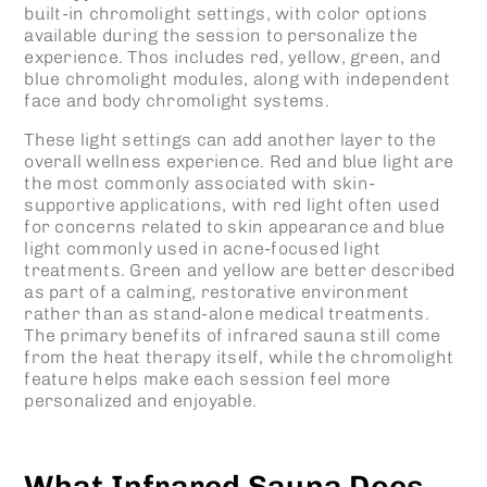
built-in chromolight settings, with color options
available during the session to personalize the
experience. Thos includes red, yellow, green, and
blue chromolight modules, along with independent
face and body chromolight systems.
These light settings can add another layer to the
overall wellness experience. Red and blue light are
the most commonly associated with skin-
supportive applications, with red light often used
for concerns related to skin appearance and blue
light commonly used in acne-focused light
treatments. Green and yellow are better described
as part of a calming, restorative environment
rather than as stand-alone medical treatments.
The primary benefits of infrared sauna still come
from the heat therapy itself, while the chromolight
feature helps make each session feel more
personalized and enjoyable.
What Infrared Sauna Does