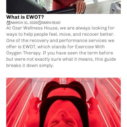
What is EWOT?
MARCH 31, 2026
6
MIN READ
At Ozar Wellness House, we are always looking for
ways to help people feel, move, and recover better.
One of the recovery and performance services we
offer is EWOT, which stands for Exercise With
Oxygen Therapy. If you have seen the term before
but were not exactly sure what it means, this guide
breaks it down simply.