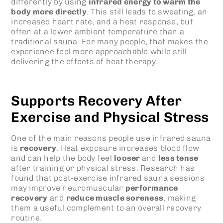
differently by using
infrared energy to warm the
body more directly
. This still leads to sweating, an
increased heart rate, and a heat response, but
often at a lower ambient temperature than a
traditional sauna. For many people, that makes the
experience feel more approachable while still
delivering the effects of heat therapy.
Supports Recovery After
Exercise and Physical Stress
One of the main reasons people use
infrared sauna
is
recovery
. Heat exposure increases blood flow
and can help the body feel
looser
and
less tense
after training or physical stress. Research has
found that post-exercise infrared sauna sessions
may improve neuromuscular
performance
recovery
and
reduce muscle soreness
, making
them a useful complement to an overall recovery
routine.