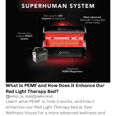
What Is PEMF and How Does It Enhance Our
Red Light Therapy Bed?
APRIL 16, 2026
5
MIN READ
Learn what PEMF is, how it works, and how it
enhances our Red Light Therapy bed at Ozar
Wellness House for a more advanced wellness and