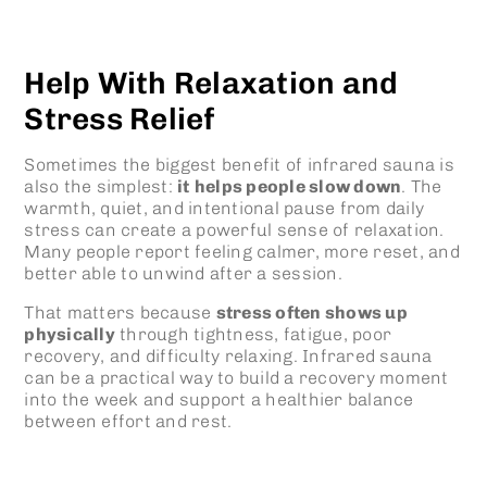
Help With Relaxation and
Stress Relief
Sometimes the biggest benefit of
infrared sauna
is
also the simplest:
it
helps people slow down
. The
warmth, quiet, and intentional pause from daily
stress can create a powerful sense of relaxation.
Many people report feeling calmer, more reset, and
better able to unwind after a session.
That matters because
stress often shows up
physically
through tightness, fatigue, poor
recovery, and difficulty relaxing.
Infrared sauna
can be a practical way to build a recovery moment
into the week and support a healthier balance
between effort and rest.