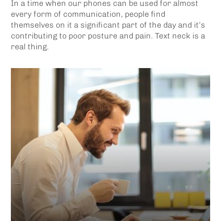
In a time when our phones can be used for almost
every form of communication, people find
themselves on it a significant part of the day and it’s
contributing to poor posture and pain. Text neck is a
real thing.