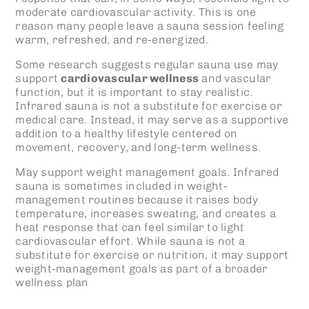
moderate cardiovascular activity. This is one
reason many people leave a sauna session feeling
warm, refreshed, and re-energized.
Some research suggests regular sauna use may
support
cardiovascular wellness
and vascular
function, but it is important to stay realistic.
Infrared sauna
is not a substitute for exercise or
medical care. Instead, it may serve as a supportive
addition to a healthy lifestyle centered on
movement, recovery, and long-term wellness.
May support weight management goals.
Infrared
sauna
is sometimes included in weight-
management routines because it raises body
temperature, increases sweating, and creates a
heat response that can feel similar to light
cardiovascular effort. While sauna is not a
substitute for exercise or nutrition, it may support
weight-management goals as part of a broader
wellness plan