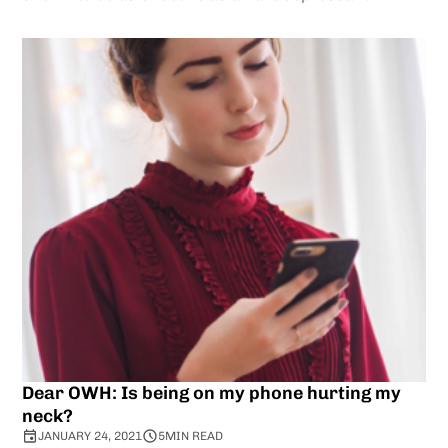
Dear OWH: Is being on my phone hurting my
neck?
JANUARY 24, 2021
5
MIN READ