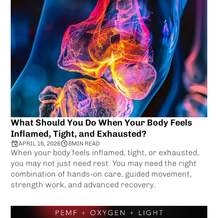
What Should You Do When Your Body Feels
Inflamed, Tight, and Exhausted?
APRIL 16, 2026
8
MIN READ
When your body feels inflamed, tight, or exhausted,
you may not just need rest. You may need the right
combination of hands-on care, guided movement,
strength work, and advanced recovery.