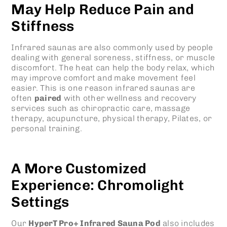
May Help Reduce Pain and
Stiffness
Infrared saunas are also commonly used by people
dealing with general soreness, stiffness, or muscle
discomfort. The heat can help the body relax, which
may improve comfort and make movement feel
easier. This is one reason infrared saunas are
often
paired
with other wellness and recovery
services such as chiropractic care, massage
therapy, acupuncture, physical therapy, Pilates, or
personal training.
A More Customized
Experience: Chromolight
Settings
Our
HyperT Pro+ Infrared Sauna Pod
also includes