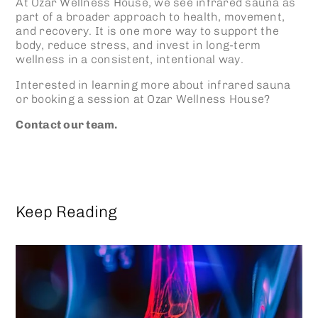
At Ozar Wellness House, we see
infrared sauna
as
part of a broader approach to health, movement,
and recovery. It is one more way to support the
body, reduce stress, and invest in long-term
wellness in a consistent, intentional way.
Interested in learning more about
infrared sauna
or booking a session at Ozar Wellness House?
Contact our team.
Keep Reading